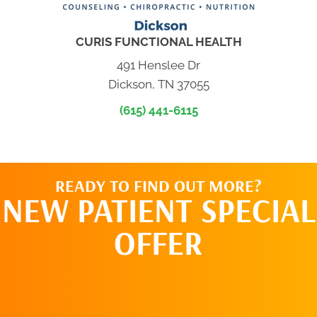
CURIS FUNCTIONAL HEALTH
491 Henslee Dr
Dickson, TN 37055
(615) 441-6115
READY TO FIND OUT MORE?
NEW PATIENT SPECIAL
OFFER