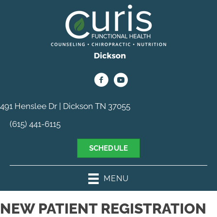
491 Henslee Dr | Dickson TN 37055
(615) 441-6115
SCHEDULE
MENU
NEW PATIENT REGISTRATION