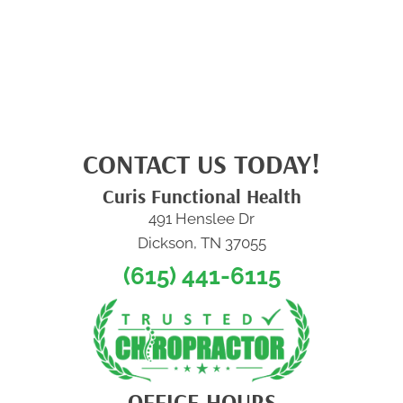
CONTACT US TODAY!
Curis Functional Health
491 Henslee Dr
Dickson, TN 37055
(615) 441-6115
OFFICE HOURS