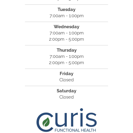
Tuesday
7:00am - 1:00pm
Wednesday
7:00am - 1:00pm
2:00pm - 5:00pm
Thursday
7:00am - 1:00pm
2:00pm - 5:00pm
Friday
Closed
Saturday
Closed