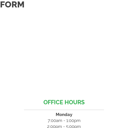
FORM
OFFICE HOURS
Monday
7:00am - 1:00pm
2:00pm - 5:00pm