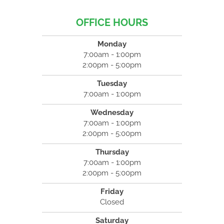
OFFICE HOURS
Monday
7:00am - 1:00pm
2:00pm - 5:00pm
Tuesday
7:00am - 1:00pm
Wednesday
7:00am - 1:00pm
2:00pm - 5:00pm
Thursday
7:00am - 1:00pm
2:00pm - 5:00pm
Friday
Closed
Saturday