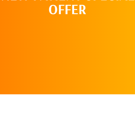
OFFER
SCHEDULE AN
APPOINTMENT