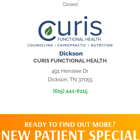
Closed
CURIS FUNCTIONAL HEALTH
491 Henslee Dr
Dickson, TN 37055
(615) 441-6115
READY TO FIND OUT MORE?
NEW PATIENT SPECIAL