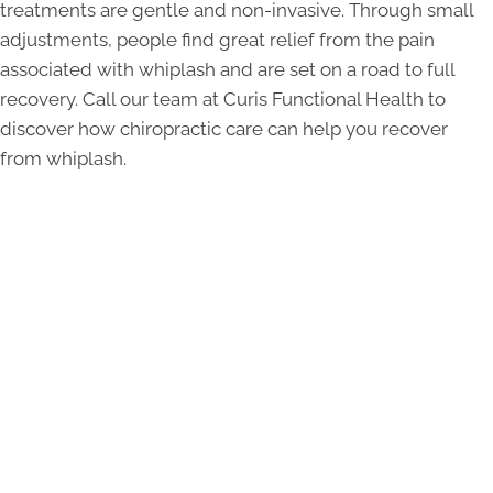
treatments are gentle and non-invasive. Through small
adjustments, people find great relief from the pain
associated with whiplash and are set on a road to full
recovery. Call our team at Curis Functional Health to
discover how chiropractic care can help you recover
from whiplash.