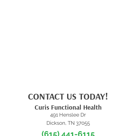
CONTACT US TODAY!
Curis Functional Health
491 Henslee Dr
Dickson, TN 37055
(615) 441-6115