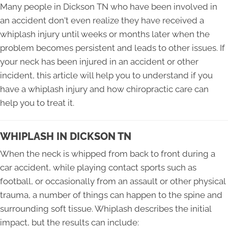
Many people in Dickson TN who have been involved in
an accident don't even realize they have received a
whiplash injury until weeks or months later when the
problem becomes persistent and leads to other issues. If
your neck has been injured in an accident or other
incident, this article will help you to understand if you
have a whiplash injury and how chiropractic care can
help you to treat it.
WHIPLASH IN DICKSON TN
When the neck is whipped from back to front during a
car accident, while playing contact sports such as
football, or occasionally from an assault or other physical
trauma, a number of things can happen to the spine and
surrounding soft tissue. Whiplash describes the initial
impact, but the results can include: