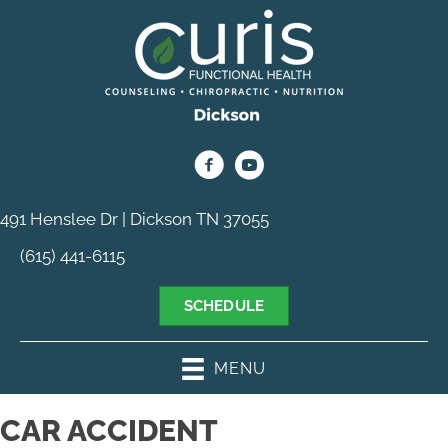
491 Henslee Dr | Dickson TN 37055
(615) 441-6115
SCHEDULE
MENU
CAR ACCIDENT