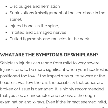
Disc bulges and herniation
Subluxations (misalignment of the vertebrae in the
spine),
Injured bones in the spine,
Irritated and damaged nerves
Pulled ligaments and muscles in the neck
WHAT ARE THE SYMPTOMS OF WHIPLASH?
Whiplash injuries can range from mild to very severe.
Injuries tend to be more significant when your headrest is
positioned too low. If the impact was quite severe or the
headrest was low there is the possibility that bones are
broken or tissue is damaged. It is highly recommended
that you see a chiropractor and receive a thorough
examination and x-rays. Even if the impact seemed mild,