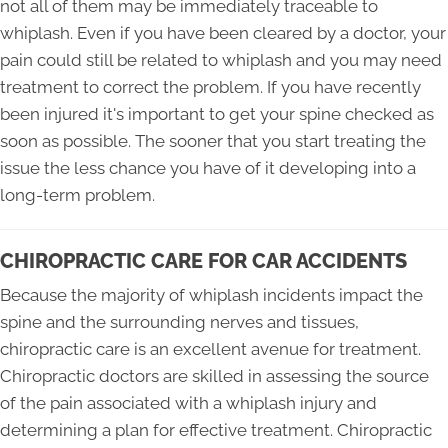
not all of them may be immediately traceable to
whiplash. Even if you have been cleared by a doctor, your
pain could still be related to whiplash and you may need
treatment to correct the problem. If you have recently
been injured it's important to get your spine checked as
soon as possible. The sooner that you start treating the
issue the less chance you have of it developing into a
long-term problem.
CHIROPRACTIC CARE FOR CAR ACCIDENTS
Because the majority of whiplash incidents impact the
spine and the surrounding nerves and tissues,
chiropractic care is an excellent avenue for treatment.
Chiropractic doctors are skilled in assessing the source
of the pain associated with a whiplash injury and
determining a plan for effective treatment. Chiropractic