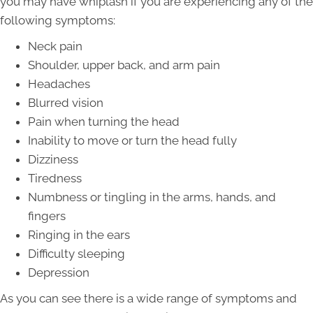
you may have whiplash if you are experiencing any of the
following symptoms:
Neck pain
Shoulder, upper back, and arm pain
Headaches
Blurred vision
Pain when turning the head
Inability to move or turn the head fully
Dizziness
Tiredness
Numbness or tingling in the arms, hands, and
fingers
Ringing in the ears
Difficulty sleeping
Depression
As you can see there is a wide range of symptoms and