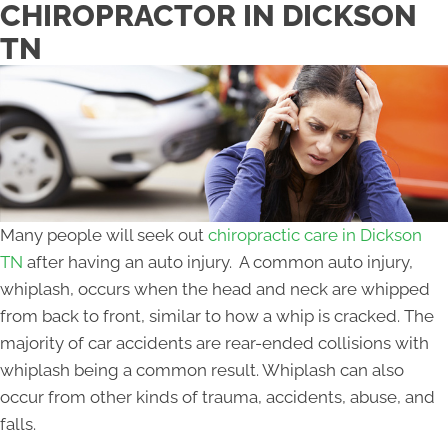
CHIROPRACTOR IN DICKSON
TN
Many people will seek out
chiropractic care in Dickson
TN
after having an auto injury. A common auto injury,
whiplash, occurs when the head and neck are whipped
from back to front, similar to how a whip is cracked. The
majority of car accidents are rear-ended collisions with
whiplash being a common result. Whiplash can also
occur from other kinds of trauma, accidents, abuse, and
falls.