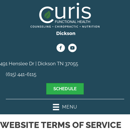
491 Henslee Dr | Dickson TN 37055
(615) 441-6115
SCHEDULE
MENU
WEBSITE TERMS OF SERVICE