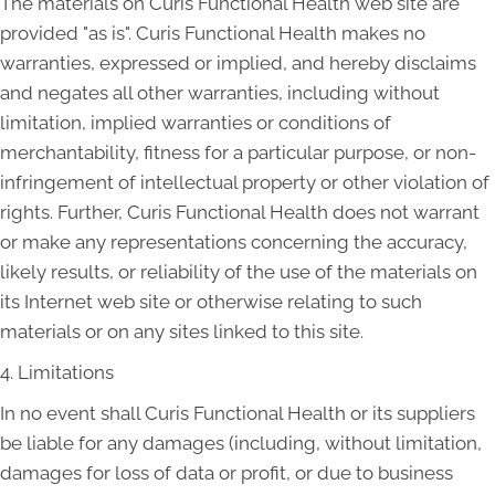
The materials on Curis Functional Health web site are
provided "as is". Curis Functional Health makes no
warranties, expressed or implied, and hereby disclaims
and negates all other warranties, including without
limitation, implied warranties or conditions of
merchantability, fitness for a particular purpose, or non-
infringement of intellectual property or other violation of
rights. Further, Curis Functional Health does not warrant
or make any representations concerning the accuracy,
likely results, or reliability of the use of the materials on
its Internet web site or otherwise relating to such
materials or on any sites linked to this site.
4. Limitations
In no event shall Curis Functional Health or its suppliers
be liable for any damages (including, without limitation,
damages for loss of data or profit, or due to business