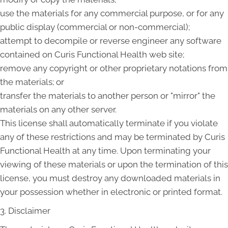
use the materials for any commercial purpose, or for any
public display (commercial or non-commercial);
attempt to decompile or reverse engineer any software
contained on Curis Functional Health web site;
remove any copyright or other proprietary notations from
the materials; or
transfer the materials to another person or "mirror" the
materials on any other server.
This license shall automatically terminate if you violate
any of these restrictions and may be terminated by Curis
Functional Health at any time. Upon terminating your
viewing of these materials or upon the termination of this
license, you must destroy any downloaded materials in
your possession whether in electronic or printed format.
3. Disclaimer