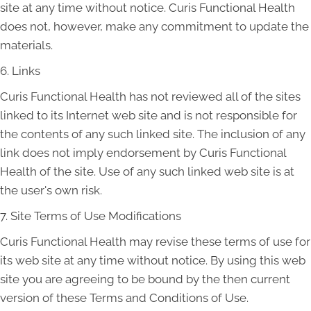
site at any time without notice. Curis Functional Health
does not, however, make any commitment to update the
materials.
6. Links
Curis Functional Health has not reviewed all of the sites
linked to its Internet web site and is not responsible for
the contents of any such linked site. The inclusion of any
link does not imply endorsement by Curis Functional
Health of the site. Use of any such linked web site is at
the user's own risk.
7. Site Terms of Use Modifications
Curis Functional Health may revise these terms of use for
its web site at any time without notice. By using this web
site you are agreeing to be bound by the then current
version of these Terms and Conditions of Use.