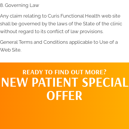
8. Governing Law
Any claim relating to Curis Functional Health web site
shall be governed by the laws of the State of the clinic
without regard to its conflict of law provisions.
General Terms and Conditions applicable to Use of a
Web Site.
READY TO FIND OUT MORE?
NEW PATIENT SPECIAL
OFFER