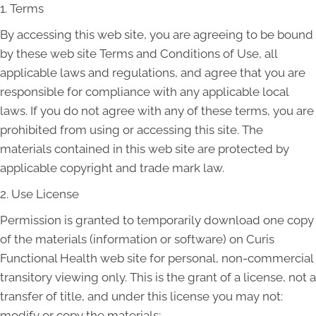
1. Terms
By accessing this web site, you are agreeing to be bound
by these web site Terms and Conditions of Use, all
applicable laws and regulations, and agree that you are
responsible for compliance with any applicable local
laws. If you do not agree with any of these terms, you are
prohibited from using or accessing this site. The
materials contained in this web site are protected by
applicable copyright and trade mark law.
2. Use License
Permission is granted to temporarily download one copy
of the materials (information or software) on Curis
Functional Health web site for personal, non-commercial
transitory viewing only. This is the grant of a license, not a
transfer of title, and under this license you may not:
modify or copy the materials;