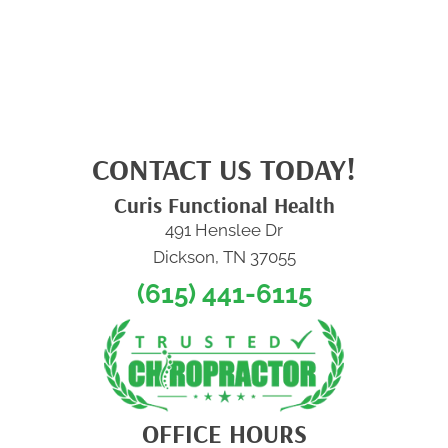
CONTACT US TODAY!
Curis Functional Health
491 Henslee Dr
Dickson, TN 37055
(615) 441-6115
OFFICE HOURS