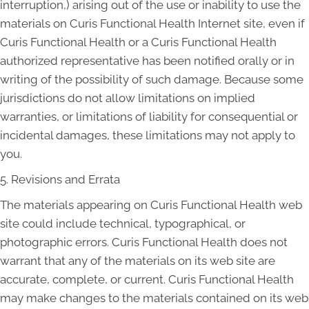
interruption,) arising out of the use or inability to use the
materials on Curis Functional Health Internet site, even if
Curis Functional Health or a Curis Functional Health
authorized representative has been notified orally or in
writing of the possibility of such damage. Because some
jurisdictions do not allow limitations on implied
warranties, or limitations of liability for consequential or
incidental damages, these limitations may not apply to
you.
5. Revisions and Errata
The materials appearing on Curis Functional Health web
site could include technical, typographical, or
photographic errors. Curis Functional Health does not
warrant that any of the materials on its web site are
accurate, complete, or current. Curis Functional Health
may make changes to the materials contained on its web