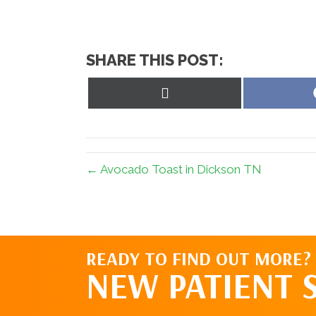
SHARE THIS POST:
Share
on
X
(Twitter)
← Avocado Toast in Dickson TN
READY TO FIND OUT MORE?
NEW PATIENT 