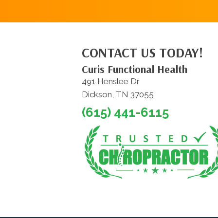
CONTACT US TODAY!
Curis Functional Health
491 Henslee Dr
Dickson, TN 37055
(615) 441-6115