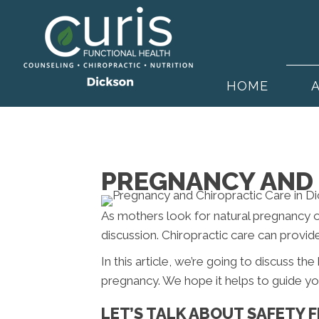
HOME
PREGNANCY AND 
As mothers look for natural pregnancy 
discussion. Chiropractic care can provid
In this article, we’re going to discuss th
pregnancy. We hope it helps to guide yo
LET’S TALK ABOUT SAFETY F