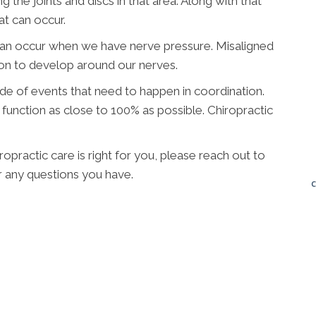
g the joints and discs in that area. Along with that
at can occur.
can occur when we have nerve pressure. Misaligned
ion to develop around our nerves.
ade of events that need to happen in coordination.
function as close to 100% as possible. Chiropractic
opractic care is right for you, please reach out to
 any questions you have.