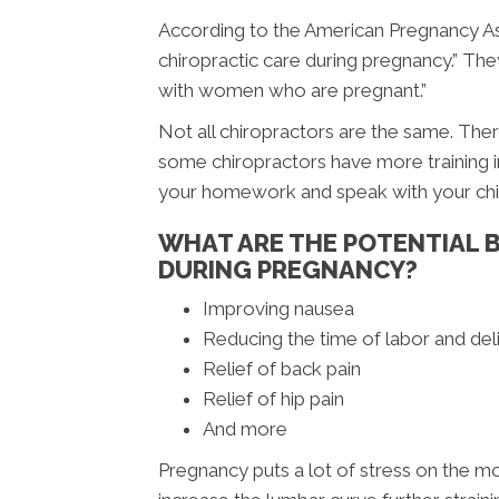
According to the American Pregnancy Ass
chiropractic care during pregnancy.” The
with women who are pregnant.”
Not all chiropractors are the same. There
some chiropractors have more training in
your homework and speak with your chir
WHAT ARE THE POTENTIAL B
DURING PREGNANCY?
Improving nausea
Reducing the time of labor and del
Relief of back pain
Relief of hip pain
And more
Pregnancy puts a lot of stress on the m