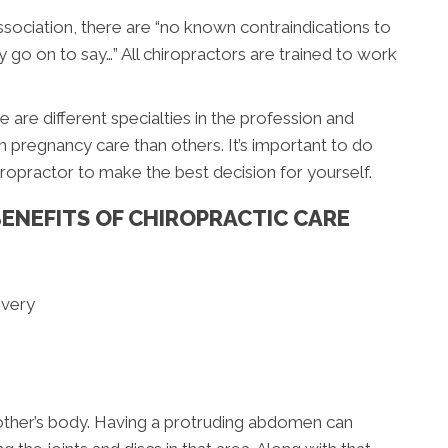
ociation, there are “no known contraindications to
y go on to say…” All chiropractors are trained to work
 are different specialties in the profession and
 pregnancy care than others. It’s important to do
opractor to make the best decision for yourself.
ENEFITS OF CHIROPRACTIC CARE
ivery
other’s body. Having a protruding abdomen can