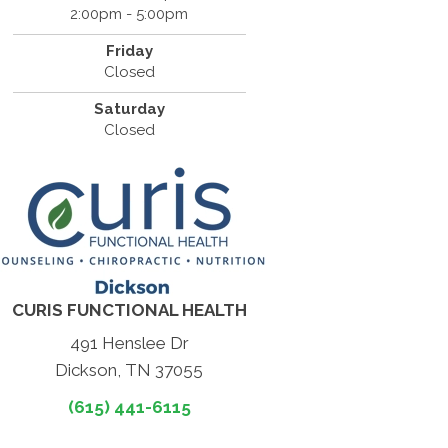
2:00pm - 5:00pm
Friday
Closed
Saturday
Closed
CURIS FUNCTIONAL HEALTH
491 Henslee Dr
Dickson, TN 37055
(615) 441-6115