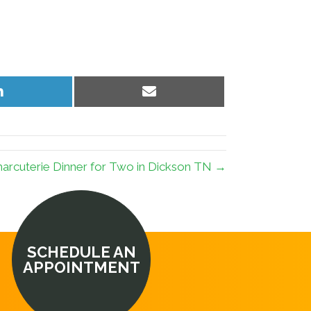
Share
Share
on
on
LinkedIn
Email
arcuterie Dinner for Two in Dickson TN →
SCHEDULE AN
APPOINTMENT