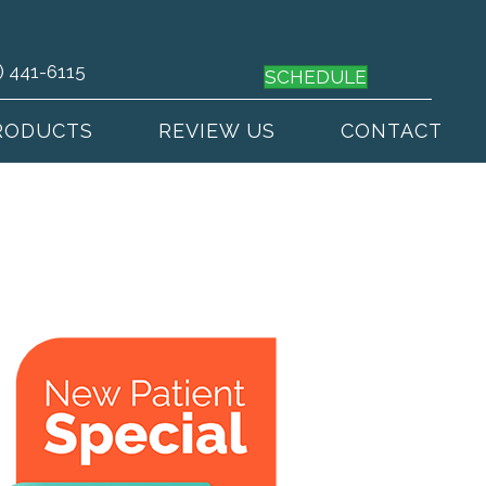
) 441-6115
SCHEDULE
RODUCTS
REVIEW US
CONTACT