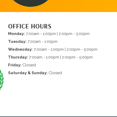
OFFICE HOURS
Monday:
7:00am - 1:00pm | 2:00pm - 5:00pm
Tuesday:
7:00am - 1:00pm
Wednesday:
7:00am - 1:00pm | 2:00pm - 5:00pm
Thursday:
7:00am - 1:00pm | 2:00pm - 5:00pm
Friday:
Closed
Saturday & Sunday:
Closed