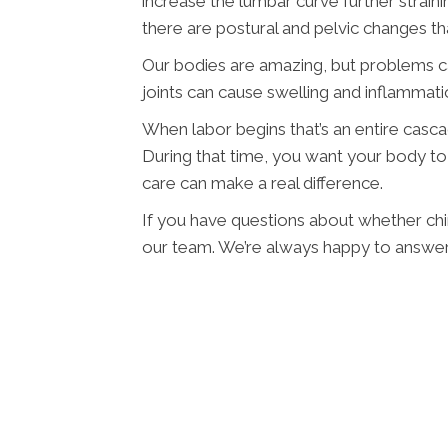
increase the lumbar curve further strainin
there are postural and pelvic changes th
Our bodies are amazing, but problems 
joints can cause swelling and inflammat
When labor begins that’s an entire casc
During that time, you want your body to 
care can make a real difference.
If you have questions about whether chir
our team. We’re always happy to answer