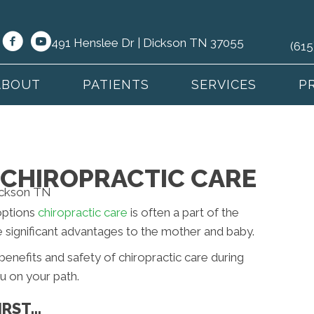
491 Henslee Dr | Dickson TN 37055
(615
ABOUT
PATIENTS
SERVICES
P
CHIROPRACTIC CARE
options
chiropractic care
is often a part of the
e significant advantages to the mother and baby.
e benefits and safety of chiropractic care during
u on your path.
IRST…