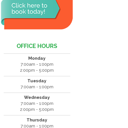
OFFICE HOURS
Monday
7:00am - 1:00pm
2:00pm - 5:00pm
Tuesday
7:00am - 1:00pm
Wednesday
7:00am - 1:00pm
2:00pm - 5:00pm
Thursday
7:00am - 1:00pm